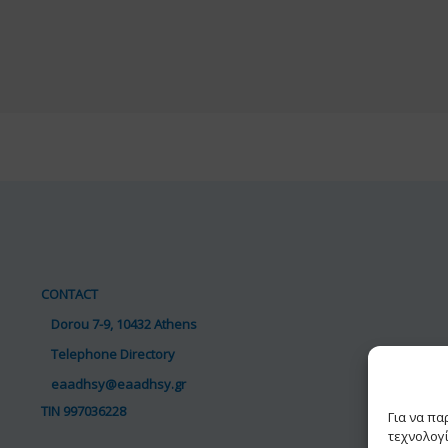
CONTACT
Dorou 7-9, 10432 Athens
Telephone Directory
eaadhsy@eaadhsy.gr
TIN 997036228
Για να π
τεχνολογ