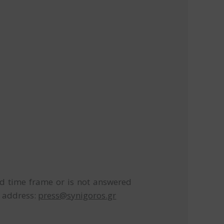
ed time frame or is not answered
l address:
press@synigoros.gr