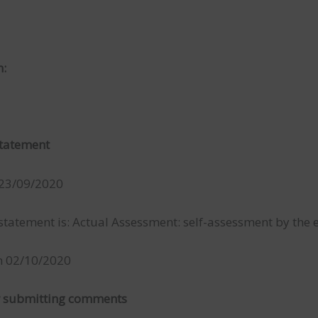
n:
 statement
 23/09/2020
atement is: Actual Assessment: self-assessment by the en
on 02/10/2020
or submitting comments