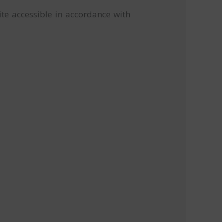
te accessible in accordance with