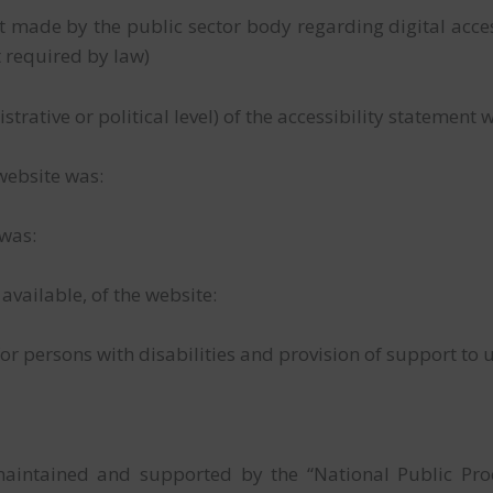
made by the public sector body regarding digital accessi
t required by law)
istrative or political level) of the accessibility statemen
 website was:
 was:
f available, of the website:
or persons with disabilities and provision of support to u
maintained and supported by the “National Public Pr