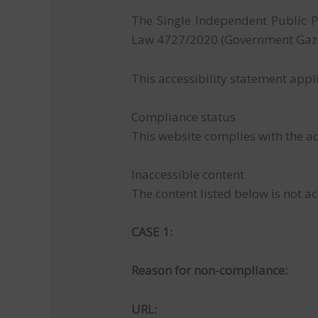
The Single Independent Public P
Law 4727/2020 (Government Gazet
This accessibility statement appl
Compliance status
This website complies with the ac
Inaccessible content
The content listed below is not ac
CASE 1:
Reason for non-compliance:
URL: