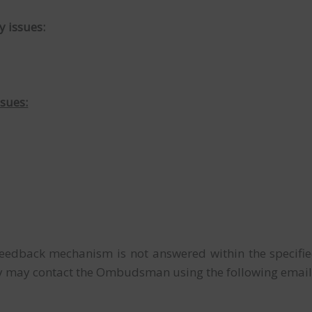
y issues:
ssues:
 feedback mechanism is not answered within the specifi
arty may contact the Ombudsman using the following emai
T