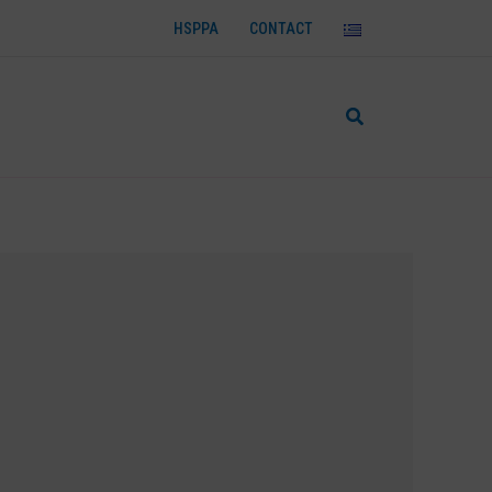
HSPPA
CONTACT