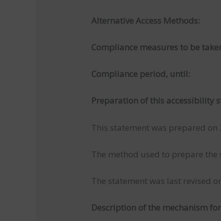
Alternative Access Methods:
Compliance measures to be take
Compliance period, until:
Preparation of this accessibility
This statement was prepared on
The method used to prepare the st
The statement was last revised 
Description of the mechanism f