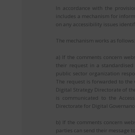
In accordance with the provisio
includes a mechanism for infor
on any accessibility issues ident
The mechanism works as follows
a) If the comments concern websi
their request in a standardised
public sector organization respon
The request is forwarded to the
Digital Strategy Directorate of t
is communicated to the Accessib
Directorate for Digital Governanc
b) If the comments concern websi
parties can send their message t