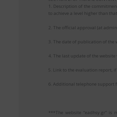
1. Description of the commitment 
to achieve a level higher than tha
2. The official approval (at admin
3. The date of publication of the
4. The last update of the website
5. Link to the evaluation report, i
6. Additional telephone support f
***The website “eadhsy.gr” is 