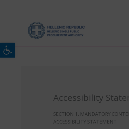
Skip
to
content
Open toolbar
Accessibility Stat
SECTION 1. MANDATORY CONT
ACCESSIBILITY STATEMENT