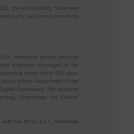
20, this Accessibility Statement
ested party can submit comments
E.F., interested parties describe
orized employee (manager) of the
esponding within thirty (30) days.
Social Affairs Department of the
f Digital Governance. The response
trategy Directorate, the General
th the M.I.D.I.S.E.F., interested
r