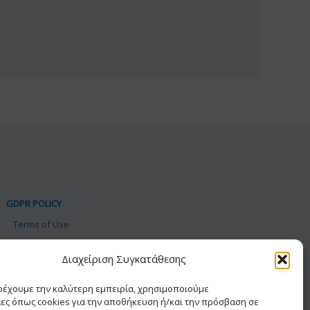
GDPR POLICY
Terms of Use
Personal Data
Διαχείριση Συγκατάθεσης
Cookie Policy
Accessibility Statement
αρέχουμε την καλύτερη εμπειρία, χρησιμοποιούμε
ίες όπως cookies για την αποθήκευση ή/και την πρόσβαση σε