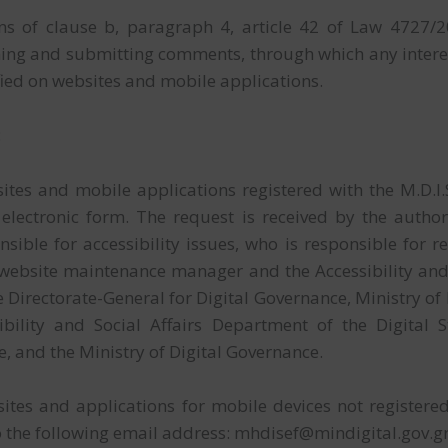
ns of clause b, paragraph 4, article 42 of Law 4727/20
ming and submitting comments, through which any inter
ified on websites and mobile applications.
:
tes and mobile applications registered with the M.D.I.S.
 electronic form. The request is received by the auth
sible for accessibility issues, who is responsible for r
 website maintenance manager and the Accessibility and 
he Directorate-General for Digital Governance, Ministry o
ility and Social Affairs Department of the Digital S
e, and the Ministry of Digital Governance.
tes and applications for mobile devices not registered wi
o the following email address: mhdisef@mindigital.gov.g