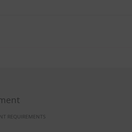
ement
ENT REQUIREMENTS