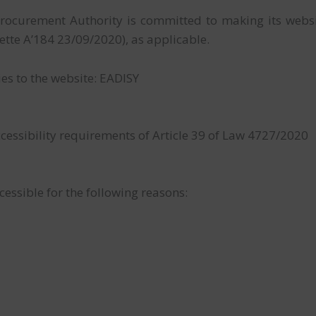
rocurement Authority is committed to making its websi
te A’184 23/09/2020), as applicable.
ies to the website: EADISY
cessibility requirements of Article 39 of Law 4727/2020
cessible for the following reasons: