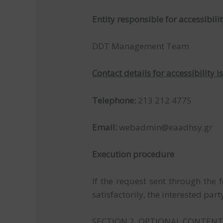
Entity responsible for accessibilit
DDT Management Team
Contact details for accessibility i
Telephone:
213 212 4775
Email:
webadmin@eaadhsy.gr
Execution procedure
If the request sent through the
satisfactorily, the interested p
SECTION 2. OPTIONAL CONTEN