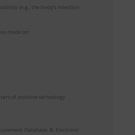
bility (e.g., the body’s intention
t was made on:
sers of assistive technology.
ocurement Database & Electronic