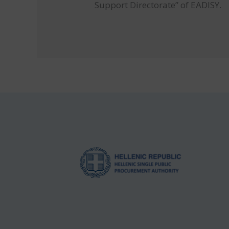
Support Directorate” of EADISY.